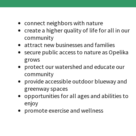
connect neighbors with nature
create a higher quality of life for all in our
community
attract new businesses and families
secure public access to nature as Opelika
grows
protect our watershed and educate our
community
provide accessible outdoor blueway and
greenway spaces
opportunities for all ages and abilities to
enjoy
promote exercise and wellness