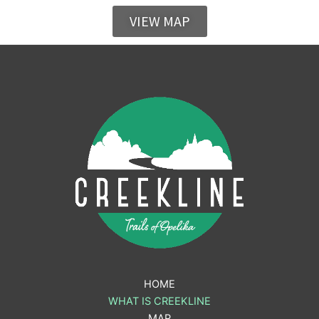
VIEW MAP
HOME
WHAT IS CREEKLINE
MAP