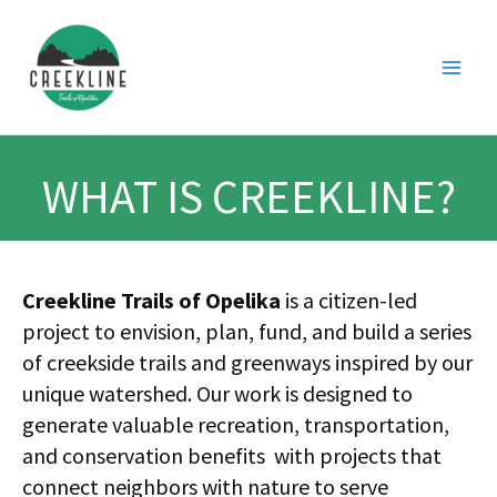
Skip
Main
to
Men
content
WHAT IS CREEKLINE?
Creekline Trails of Opelika
is a citizen-led
project to envision, plan, fund, and build a series
of creekside trails and greenways inspired by our
unique watershed. Our work is designed to
generate valuable recreation, transportation,
and conservation benefits with projects that
connect neighbors with nature to serve