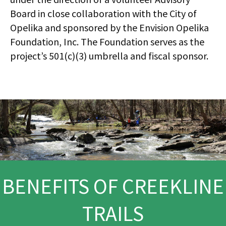
Board in close collaboration with the City of
Opelika and sponsored by the Envision Opelika
Foundation, Inc. The Foundation serves as the
project’s 501(c)(3) umbrella and fiscal sponsor.
BENEFITS OF CREEKLINE
TRAILS