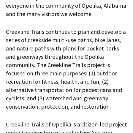
everyone in the community of Opelika, Alabama
and the many visitors we welcome.
Creekline Trails continues to plan and develop a
series of creekside multi-use paths, bike lanes,
and nature paths with plans for pocket parks
and greenways throughout the Opelika
community. The Creekline Trails project is
focused on three main purposes: (1) outdoor
recreation for fitness, health, and fun, (2)
alternative transportation for pedestrians and
cyclists, and (3) watershed and greenway
conservation, protection, and restoration.
Creekline Trails of Opelika is a citizen-led project
under the direction of a volunteer Advisory